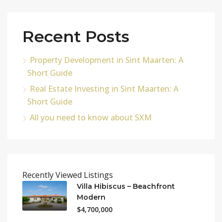
Recent Posts
Property Development in Sint Maarten: A
Short Guide
Real Estate Investing in Sint Maarten: A
Short Guide
All you need to know about SXM
Recently Viewed Listings
Villa Hibiscus – Beachfront
Modern
$4,700,000