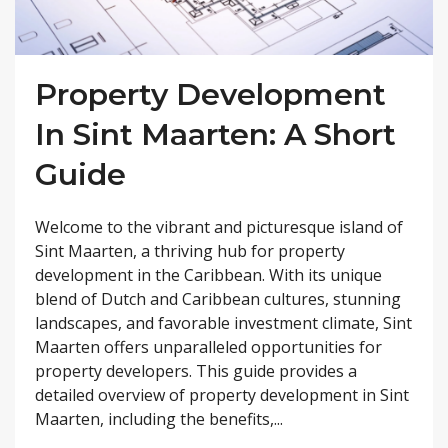
Property Development
In Sint Maarten: A Short
Guide
Welcome to the vibrant and picturesque island of
Sint Maarten, a thriving hub for property
development in the Caribbean. With its unique
blend of Dutch and Caribbean cultures, stunning
landscapes, and favorable investment climate, Sint
Maarten offers unparalleled opportunities for
property developers. This guide provides a
detailed overview of property development in Sint
Maarten, including the benefits,...