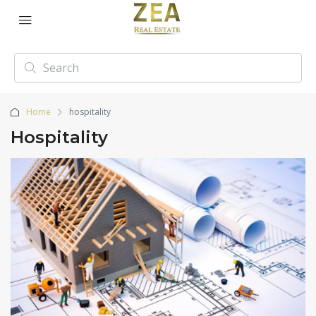
Home
hospitality
Hospitality