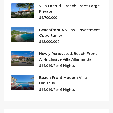
Villa Orchid – Beach Front Large
Private
$4,700,000
Beachfront 4 Villas – Investment
Opportunity
$18,000,000
Newly Renovated, Beach Front
All-Inclusive Villa Allamanda
$14,019/Per 6 Nights
Beach Front Modern Villa
Hibiscus
$14,019/Per 6 Nights