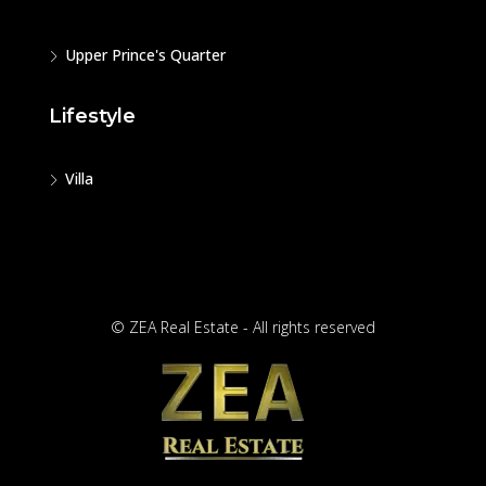
Upper Prince's Quarter
Lifestyle
Villa
© ZEA Real Estate - All rights reserved