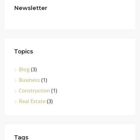
Newsletter
Topics
Blog
(3)
Business
(1)
Construction
(1)
Real Estate
(3)
Tags