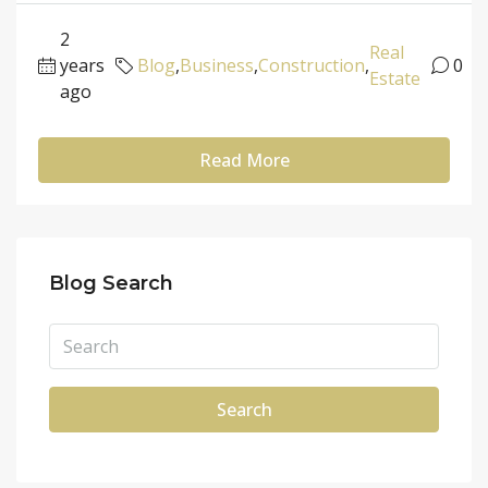
2
Real
years
Blog
,
Business
,
Construction
,
0
Estate
ago
Read More
Blog Search
Search