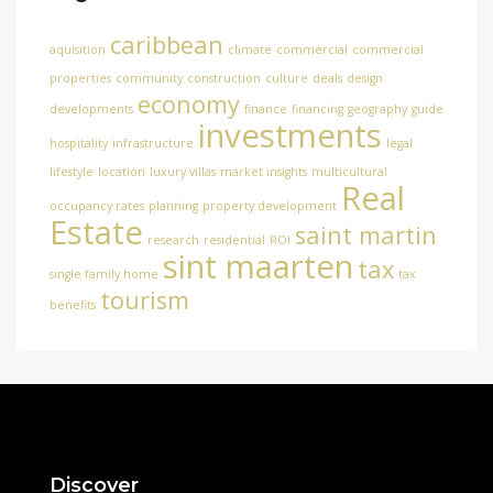
caribbean
aquisition
climate
commercial
commercial
properties
community
construction
culture
deals
design
economy
developments
finance
financing
geography
guide
investments
hospitality
infrastructure
legal
lifestyle
location
luxury villas
market insights
multicultural
Real
occupancy rates
planning
property development
Estate
saint martin
research
residential
ROI
sint maarten
tax
single family home
tax
tourism
benefits
Discover