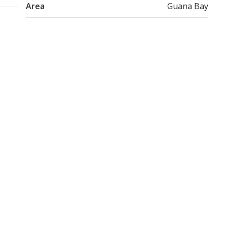
Area
Guana Bay