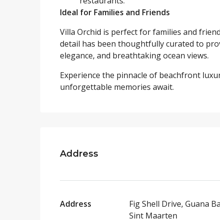
restaurants.
Ideal for Families and Friends
Villa Orchid is perfect for families and fr
detail has been thoughtfully curated to pro
elegance, and breathtaking ocean views.
Experience the pinnacle of beachfront luxur
unforgettable memories await.
Address
Address
Fig Shell Drive, Guana Ba
Sint Maarten