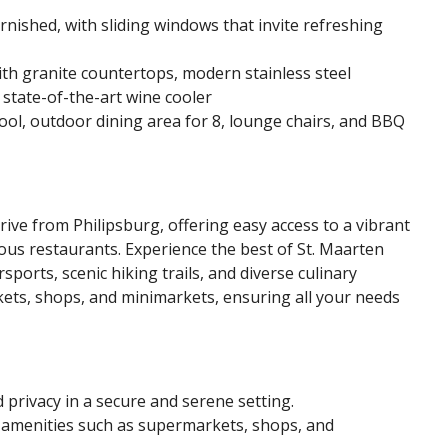
nished, with sliding windows that invite refreshing
h granite countertops, modern stainless steel
 state-of-the-art wine cooler
ool, outdoor dining area for 8, lounge chairs, and BBQ
 drive from Philipsburg, offering easy access to a vibrant
us restaurants. Experience the best of St. Maarten
sports, scenic hiking trails, and diverse culinary
rkets, shops, and minimarkets, ensuring all your needs
d privacy in a secure and serene setting.
l amenities such as supermarkets, shops, and