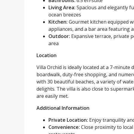
Bathrooms:
6.5 en-suite
Living Area:
Spacious and elegantly fur
ocean breezes
Kitchen:
Gourmet kitchen equipped wit
appliances, and a bar area featuring a
Outdoor:
Expansive terrace, private p
area
Location
Villa Orchid is ideally located at a 7-minute
boardwalk, duty-free shopping, and numero
with 30 beautiful beaches, a variety of water
delights. The villa is also close to superma
are easily met.
Additional Information
Private Location:
Enjoy tranquility an
Convenience:
Close proximity to loca