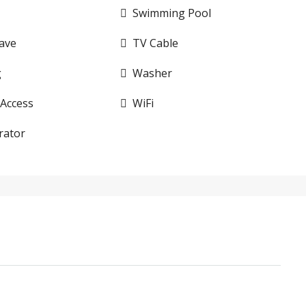
Swimming Pool
ave
TV Cable
g
Washer
 Access
WiFi
rator