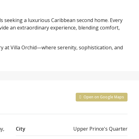
iends seeking a luxurious Caribbean second home. Every
vide an extraordinary experience, blending comfort,
y at Villa Orchid—where serenity, sophistication, and
Open on Google Maps
y,
City
Upper Prince's Quarter