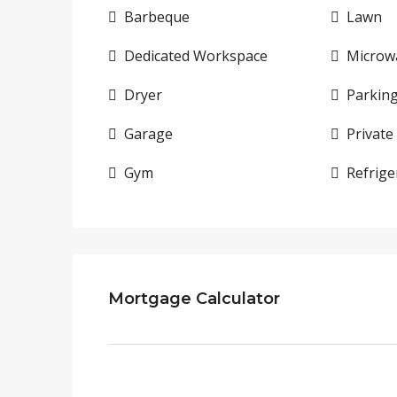
Barbeque
Lawn
Dedicated Workspace
Microw
Dryer
Parkin
Garage
Private
Gym
Refrige
Mortgage Calculator