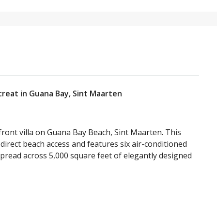
treat in Guana Bay, Sint Maarten
front villa on Guana Bay Beach, Sint Maarten. This
direct beach access and features six air-conditioned
pread across 5,000 square feet of elegantly designed