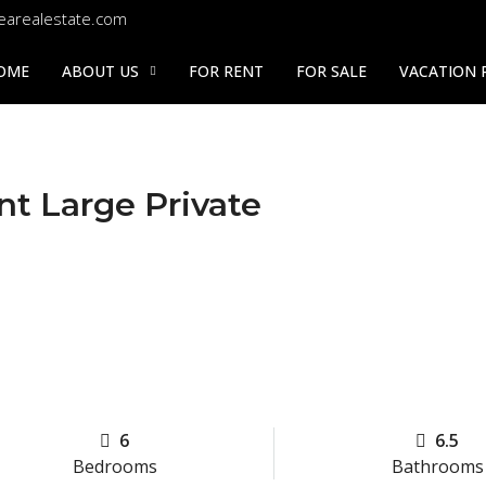
earealestate.com
OME
ABOUT US
FOR RENT
FOR SALE
VACATION 
nt Large Private
6
6.5
Bedrooms
Bathrooms