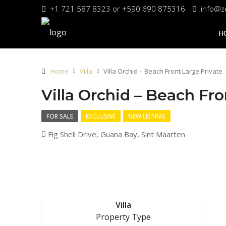
+1 721 587 8323 or +590 690 875316
info@z
H
Home
Villa
Villa Orchid – Beach Front Large Private
Villa Orchid – Beach Fro
FOR SALE
EXCLUSIVE
NEW LISTING
Fig Shell Drive, Guana Bay, Sint Maarten
Villa
Property Type