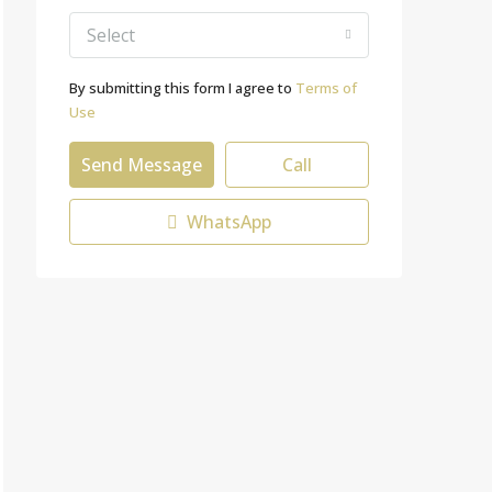
Select
By submitting this form I agree to
Terms of
Use
Send Message
Call
WhatsApp