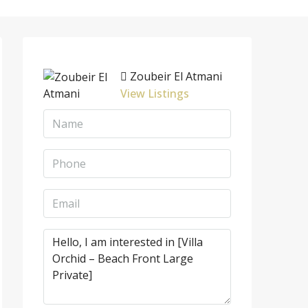
Zoubeir El Atmani
View Listings