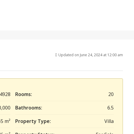
Updated on June 24, 2024 at 12:00 am
4928
Rooms:
20
0,000
Bathrooms:
6.5
65 m²
Property Type:
Villa