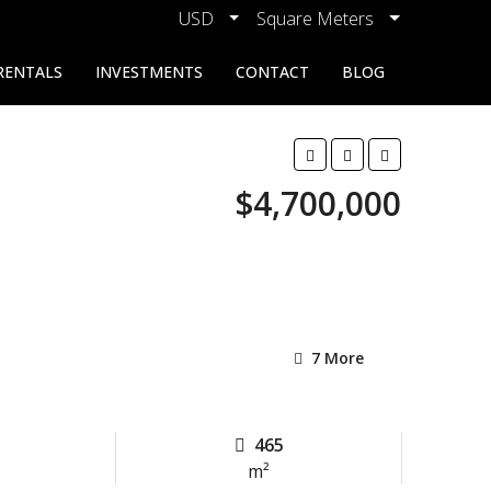
USD
Square Meters
RENTALS
INVESTMENTS
CONTACT
BLOG
$4,700,000
7 More
465
m²