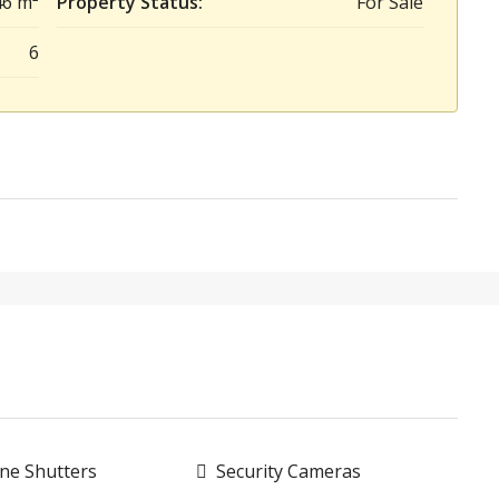
46 m²
Property Status:
For Sale
6
ne Shutters
Security Cameras