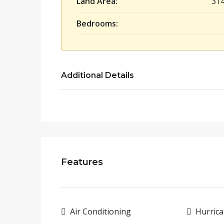
Land Area:
31
Bedrooms:
Additional Details
Features
Air Conditioning
Hurrica