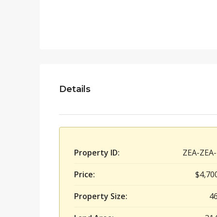
Details
Property ID:
ZEA-ZEA-
Price:
$4,70
Property Size:
4