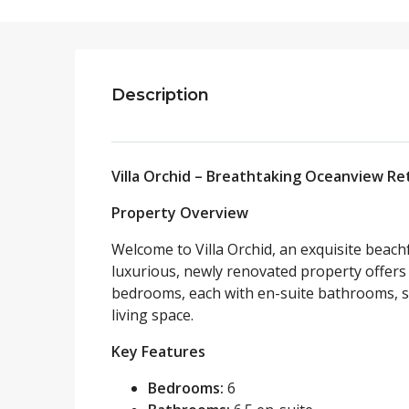
Description
Villa Orchid – Breathtaking Oceanview Re
Property Overview
Welcome to Villa Orchid, an exquisite beach
luxurious, newly renovated property offers 
bedrooms, each with en-suite bathrooms, s
living space.
Key Features
Bedrooms:
6