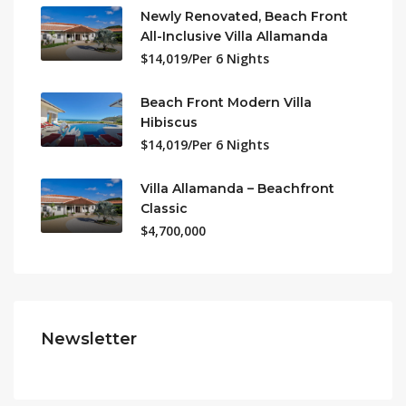
Newly Renovated, Beach Front
All-Inclusive Villa Allamanda
$14,019/Per 6 Nights
Beach Front Modern Villa
Hibiscus
$14,019/Per 6 Nights
Villa Allamanda – Beachfront
Classic
$4,700,000
Newsletter