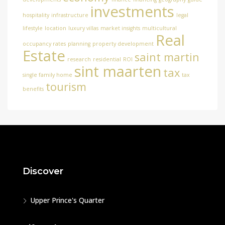
investments
hospitality
infrastructure
legal
lifestyle
location
luxury villas
market insights
multicultural
Real
occupancy rates
planning
property development
Estate
saint martin
research
residential
ROI
sint maarten
tax
single family home
tax
tourism
benefits
Discover
Upper Prince's Quarter