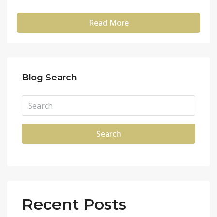
Read More
Blog Search
Search
Recent Posts