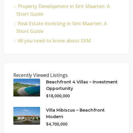
Property Development in Sint Maarten: A
Short Guide
Real Estate Investing in Sint Maarten: A
Short Guide
All you need to know about SXM
Recently Viewed Listings
Beachfront 4 Villas – Investment
Opportunity
$18,000,000
Villa Hibiscus – Beachfront
Modern
$4,700,000