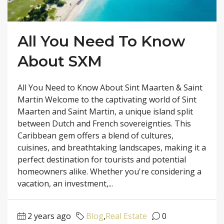
All You Need To Know
About SXM
All You Need to Know About Sint Maarten & Saint
Martin Welcome to the captivating world of Sint
Maarten and Saint Martin, a unique island split
between Dutch and French sovereignties. This
Caribbean gem offers a blend of cultures,
cuisines, and breathtaking landscapes, making it a
perfect destination for tourists and potential
homeowners alike. Whether you're considering a
vacation, an investment,...
2 years ago
Blog
,
Real Estate
0