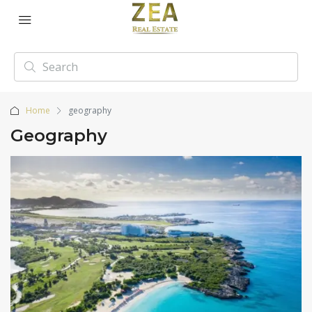
Home
geography
Geography