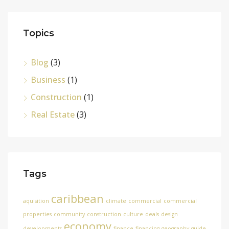
Topics
Blog
(3)
Business
(1)
Construction
(1)
Real Estate
(3)
Tags
caribbean
aquisition
climate
commercial
commercial
properties
community
construction
culture
deals
design
economy
developments
finance
financing
geography
guide