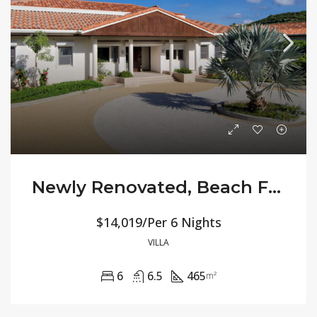
Newly Renovated, Beach Front All-Inclusive Villa Allamanda
$14,019/Per 6 Nights
VILLA
6
6.5
465
m²