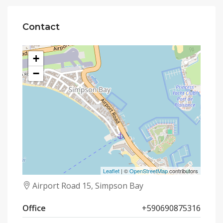
Contact
+
−
Leaflet
| ©
OpenStreetMap
contributors
Airport Road 15, Simpson Bay
Office
+590690875316