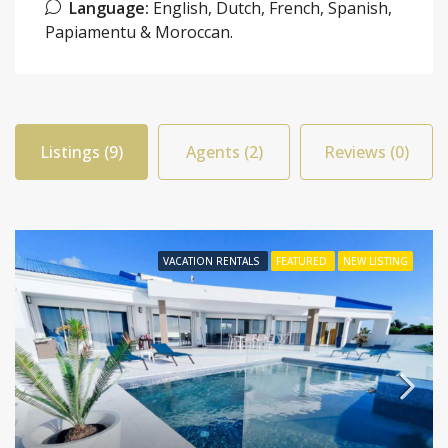
Language:
English, Dutch, French, Spanish,
Papiamentu & Moroccan.
Listings (9)
Agents (2)
Reviews (0)
VACATION RENTALS
FEATURED
NEW LISTING