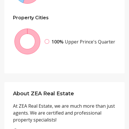
Property
Cities
100%
Upper Prince's Quarter
About ZEA Real Estate
At ZEA Real Estate, we are much more than just
agents. We are certified and professional
property specialists!