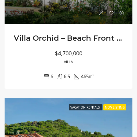
Villa Orchid – Beach Front Large Private
$4,700,000
VILLA
6
6.5
465
m²
VACATION RENTALS
NEW LISTING