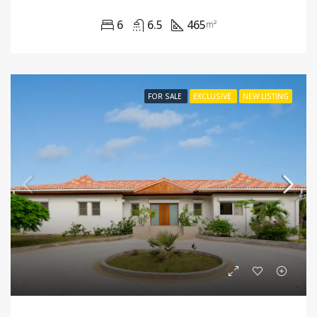
6
6.5
465
m²
FOR SALE
EXCLUSIVE
NEW LISTING