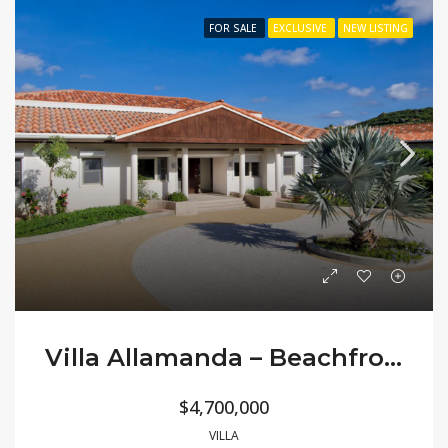
FOR SALE
EXCLUSIVE
NEW LISTING
Villa Allamanda – Beachfront Classic
$4,700,000
VILLA