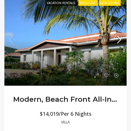
VACATION RENTALS
EXCLUSIVE
NEW LISTING
Modern, Beach Front All-Inclusive Villa Orchid
$14,019/Per 6 Nights
VILLA