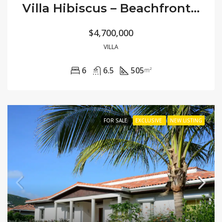
Villa Hibiscus – Beachfront Modern
$4,700,000
VILLA
6
6.5
505
m²
FOR SALE
EXCLUSIVE
NEW LISTING