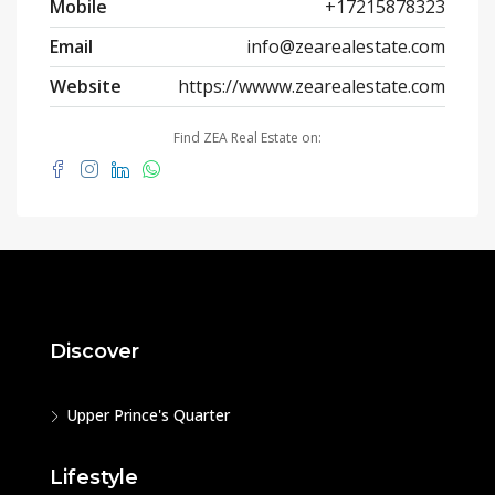
Mobile
+17215878323
Email
info@zearealestate.com
Website
https://wwww.zearealestate.com
Find ZEA Real Estate on:
Discover
Upper Prince's Quarter
Lifestyle