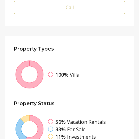
Call
Property
Types
100%
Villa
Property
Status
56%
Vacation Rentals
33%
For Sale
11%
Investments