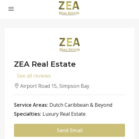
ZEA Real Estate
See all reviews
Airport Road 15, Simpson Bay
Service Areas:
Dutch Caribbean & Beyond
Specialties:
Luxury Real Estate
Send Email