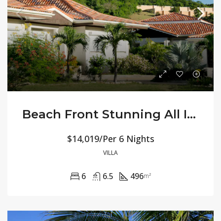
Beach Front Stunning All Inclusive – Villa Jasmine
$14,019/Per 6 Nights
VILLA
6
6.5
496
m²