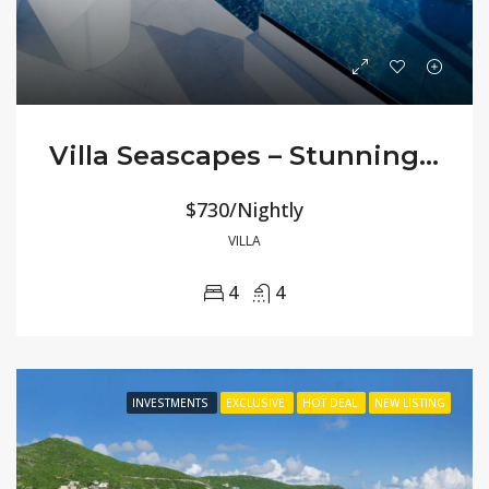
Villa Seascapes – Stunning 180° Ocean Views
$730/Nightly
VILLA
4
4
INVESTMENTS
EXCLUSIVE
HOT DEAL
NEW LISTING