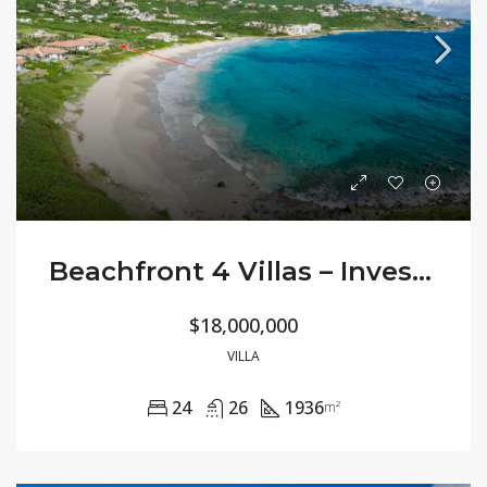
Beachfront 4 Villas – Investment Opportunity
$18,000,000
VILLA
24
26
1936
m²