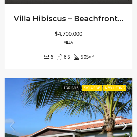
Villa Hibiscus – Beachfront Modern
$4,700,000
VILLA
6
6.5
505
m²
FOR SALE
EXCLUSIVE
NEW LISTING