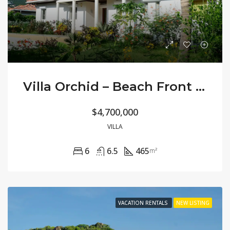
Villa Orchid – Beach Front Large Private
$4,700,000
VILLA
6
6.5
465
m²
VACATION RENTALS
NEW LISTING