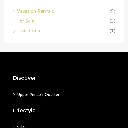
Vacation Rentals
(5)
For Sale
(3)
Investments
(1)
Discover
Upper Prince's Quarter
Lifestyle
Villa