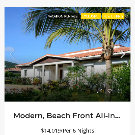
VACATION RENTALS
EXCLUSIVE
NEW LISTING
Modern, Beach Front All-Inclusive Villa Orchid
$14,019/Per 6 Nights