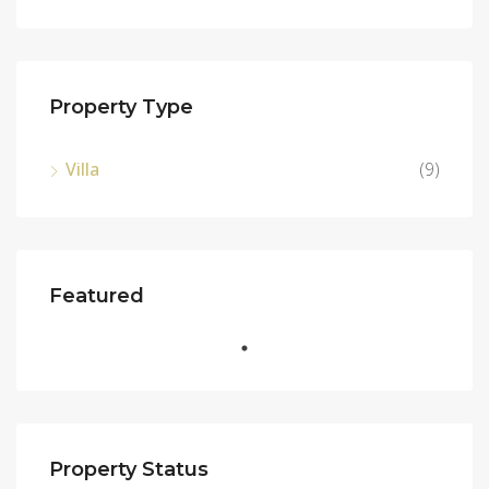
Property Type
Villa
(9)
Featured
Property Status