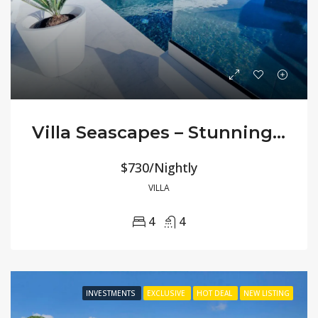
Villa Seascapes – Stunning 180° Ocean Views
$730/Nightly
VILLA
4
4
INVESTMENTS
EXCLUSIVE
HOT DEAL
NEW LISTING