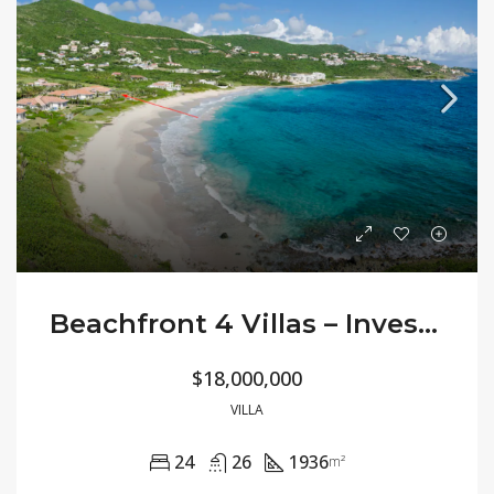
Beachfront 4 Villas – Investment Opportunity
$18,000,000
VILLA
24
26
1936
m²