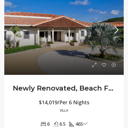
Newly Renovated, Beach Front All-Inclusive Villa Allamanda
$14,019/Per 6 Nights
VILLA
6
6.5
465
m²