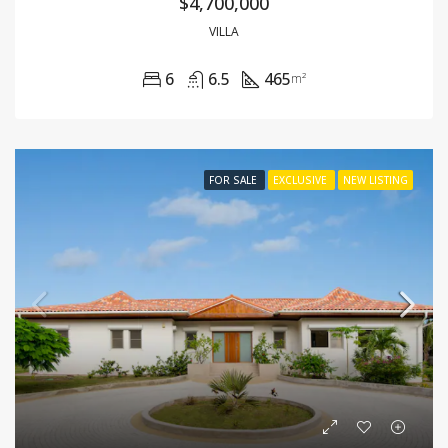
$4,700,000
VILLA
6
6.5
465
m²
FOR SALE
EXCLUSIVE
NEW LISTING