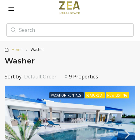
Home
Washer
Washer
Sort by:
Default Order
9 Properties
VACATION RENTALS
FEATURED
NEW LISTING