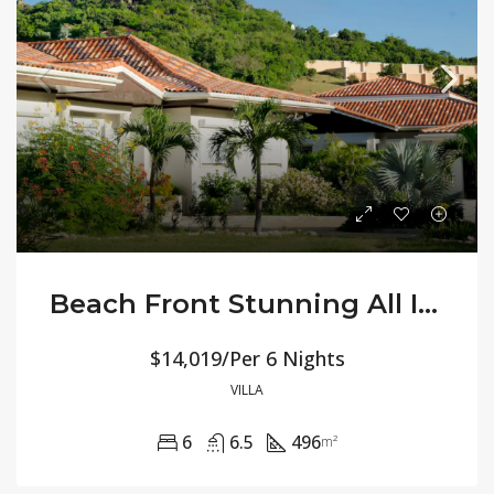
Beach Front Stunning All Inclusive – Villa Jasmine
$14,019/Per 6 Nights
VILLA
6
6.5
496
m²