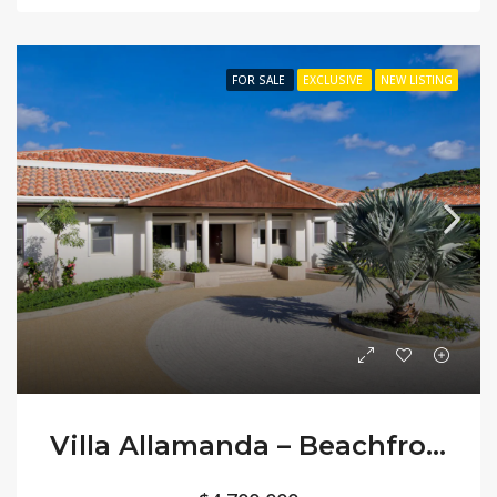
FOR SALE
EXCLUSIVE
NEW LISTING
Villa Allamanda – Beachfront Classic